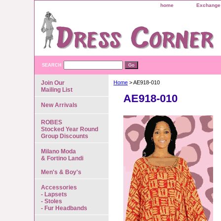
home
Exchange 
SEARCH
Join Our
Home
> AE918-010
Mailing List
AE918-010
New Arrivals
ROBES
Stocked Year Round
Group Discounts
Milano Moda
& Fortino Landi
Men's & Boy's
Accessories
- Lapsets
- Stoles
- Fur Headbands