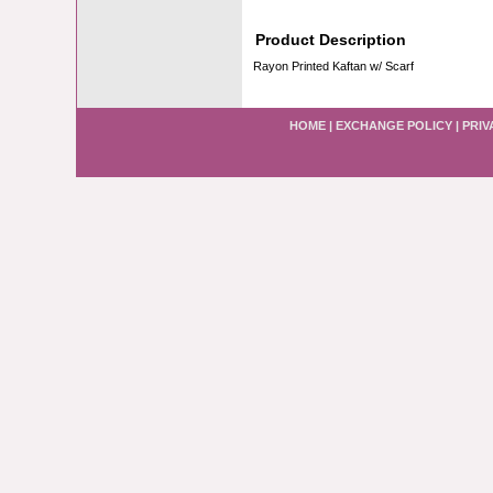
Product Description
Rayon Printed Kaftan w/ Scarf
HOME
|
EXCHANGE POLICY
|
PRIV