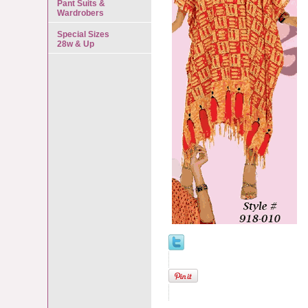
Pant Suits &
Wardrobers
Special Sizes
28w & Up