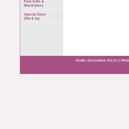
Pant Suits &
Wardrobers
Special Sizes
28w & Up
HOME
|
EXCHANGE POLICY
|
PRIV