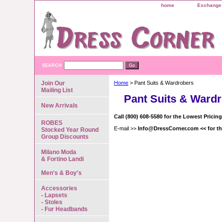
home
Exchange 
SEARCH
Join Our
Home
> Pant Suits & Wardrobers
Mailing List
Pant Suits & Ward
New Arrivals
Call (800) 608-5580 for the Lowest Pricin
ROBES
E-mail >>
Info@DressCorner.com << for th
Stocked Year Round
Group Discounts
Milano Moda
& Fortino Landi
Men's & Boy's
Accessories
- Lapsets
- Stoles
- Fur Headbands