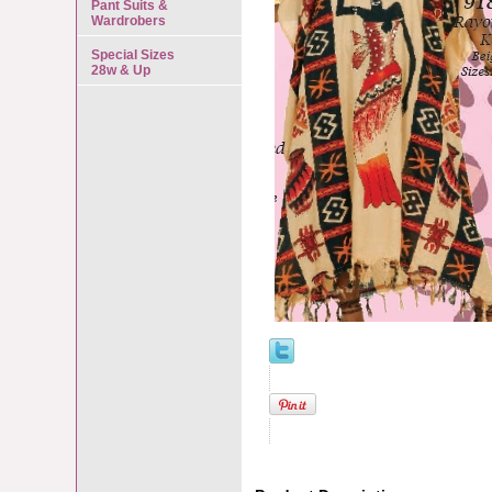
Pant Suits &
Wardrobers
Special Sizes
28w & Up