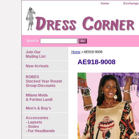
home
Exchange 
SEARCH
Join Our
Home
> AE918-9008
Mailing List
AE918-9008
New Arrivals
ROBES
Stocked Year Round
Group Discounts
Milano Moda
& Fortino Landi
Men's & Boy's
Accessories
- Lapsets
- Stoles
- Fur Headbands