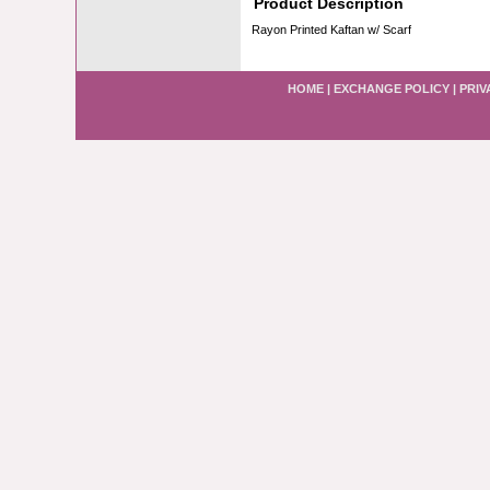
Product Description
Rayon Printed Kaftan w/ Scarf
HOME
|
EXCHANGE POLICY
|
PRIV