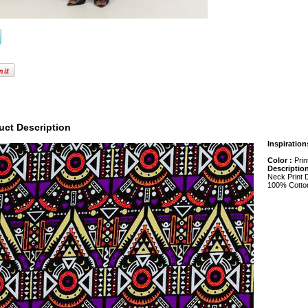
uct Description
Inspiration
Color :
Prin
Descriptio
Neck Print 
100% Cotto