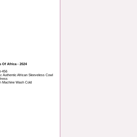
s Of Africa - 2024
t-456
n:
Authentic African Sleeveless Cowl
Dress
n Machine Wash Cold