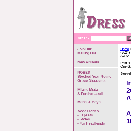
SEARCH
Join Our
Home
>
(2024)
Mailing List
AW721
New Arrivals
Print-4
One-Si
ROBES
Sleeve
Stocked Year Round
Group Discounts
I
2
Milano Moda
& Fortino Landi
A
Men's & Boy's
Accessories
A
- Lapsets
- Stoles
1
- Fur Headbands