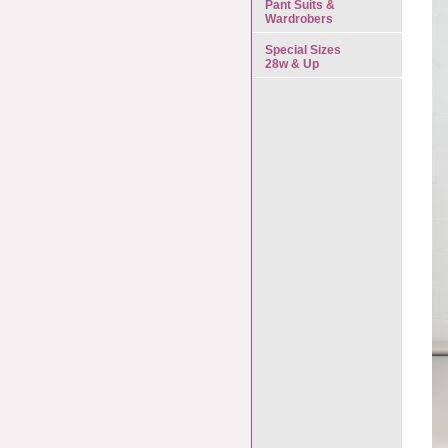
Pant Suits &
Wardrobers
Special Sizes
28w & Up