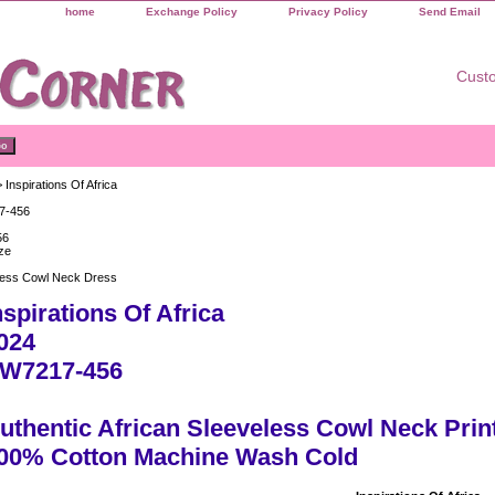
home
Exchange Policy
Privacy Policy
Send Email
Custo
 Inspirations Of Africa
7-456
56
ze
less Cowl Neck Dress
nspirations Of Africa
024
W7217-456
uthentic African Sleeveless Cowl Neck Prin
00% Cotton Machine Wash Cold