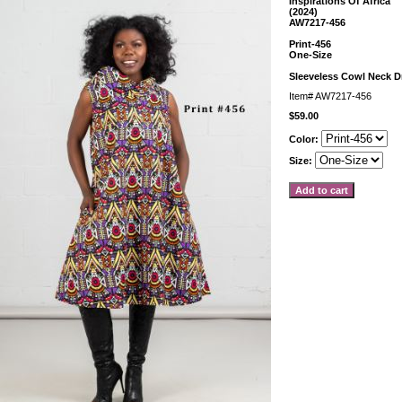
Inspirations Of Africa
(2024)
AW7217-456
Print-456
One-Size
Sleeveless Cowl Neck D
Item#
AW7217-456
$59.00
Color:
Size: