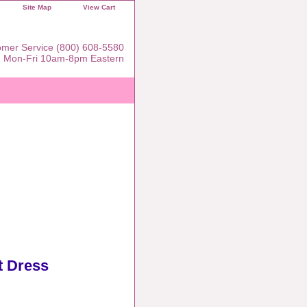
Site Map
View Cart
mer Service (800) 608-5580
Mon-Fri 10am-8pm Eastern
t Dress