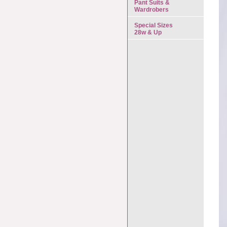
Pant Suits &
Wardrobers
Special Sizes
28w & Up