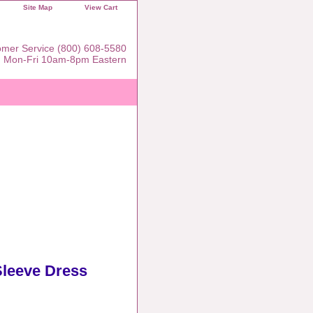
Site Map
View Cart
mer Service (800) 608-5580
Mon-Fri 10am-8pm Eastern
Sleeve Dress