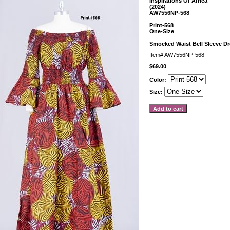
Inspirations Of Africa
(2024)
AW7556NP-568
Print-568
One-Size
Smocked Waist Bell Sleeve D
Item#
AW7556NP-568
$69.00
Color:
Size: