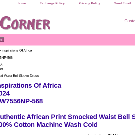
home
Exchange Policy
Privacy Policy
Send Email
Custo
 Inspirations Of Africa
6NP-568
68
ze
d Waist Bell Sleeve Dress
nspirations Of Africa
024
W7556NP-568
uthentic African Print Smocked Waist Bell 
00% Cotton Machine Wash Cold