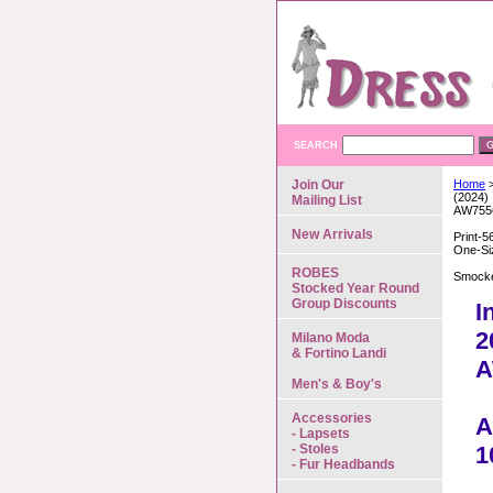
SEARCH
Join Our
Home
>
(2024)
Mailing List
AW755
New Arrivals
Print-5
One-Si
ROBES
Smocke
Stocked Year Round
Group Discounts
I
2
Milano Moda
& Fortino Landi
A
Men's & Boy's
Accessories
A
- Lapsets
- Stoles
1
- Fur Headbands