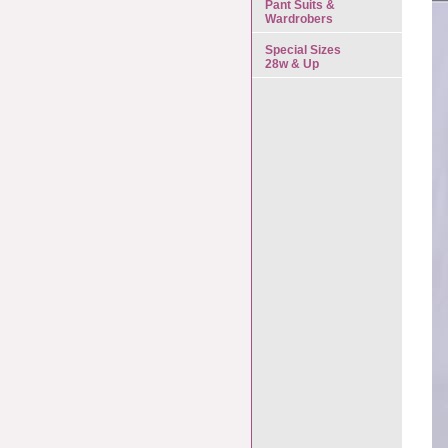
Pant Suits &
Wardrobers
Special Sizes
28w & Up