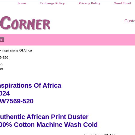
home
Exchange Policy
Privacy Policy
Send Email
Custo
 Inspirations Of Africa
9-520
20
ze
nspirations Of Africa
024
W7569-520
uthentic African Print Duster
00% Cotton Machine Wash Cold