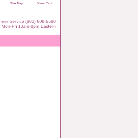
Site Map
View Cart
mer Service (800) 608-5580
Mon-Fri 10am-8pm Eastern