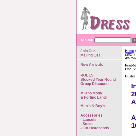
SEARCH
Join Our
Home
>
(2024)
Mailing List
AW756
New Arrivals
Print-5
One-Si
ROBES
Duster
Stocked Year Round
Group Discounts
I
2
Milano Moda
& Fortino Landi
A
Men's & Boy's
Accessories
A
- Lapsets
- Stoles
1
- Fur Headbands