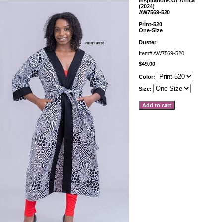
Inspirations Of Africa
(2024)
AW7569-520
Print-520
One-Size
Duster
Item#
AW7569-520
$49.00
Color:
Size: