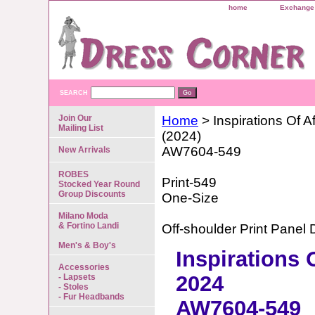
home
Exchange 
SEARCH
Join Our
Home
> Inspirations Of Af
Mailing List
(2024)
AW7604-549
New Arrivals
ROBES
Print-549
Stocked Year Round
Group Discounts
One-Size
Milano Moda
& Fortino Landi
Off-shoulder Print Panel 
Men's & Boy's
Inspirations 
Accessories
2024
- Lapsets
- Stoles
- Fur Headbands
AW7604-549