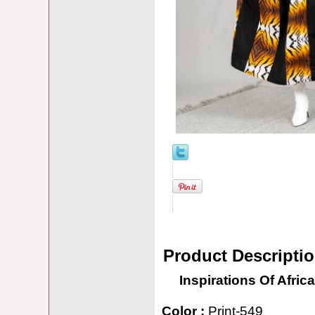
Product Descripti
Inspirations Of Africa
Color :
Print-549