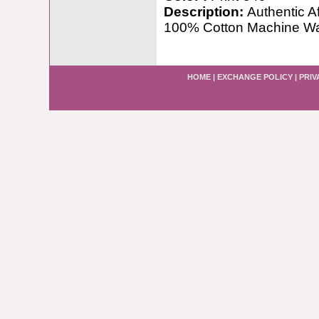
Description:
Authentic A
100% Cotton Machine W
HOME
|
EXCHANGE POLICY
|
PRIV