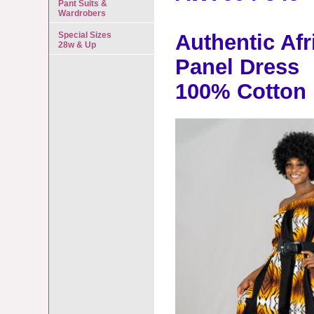
Pant Suits &
Wardrobers
Special Sizes
Authentic Afr
28w & Up
Panel Dress
100% Cotton