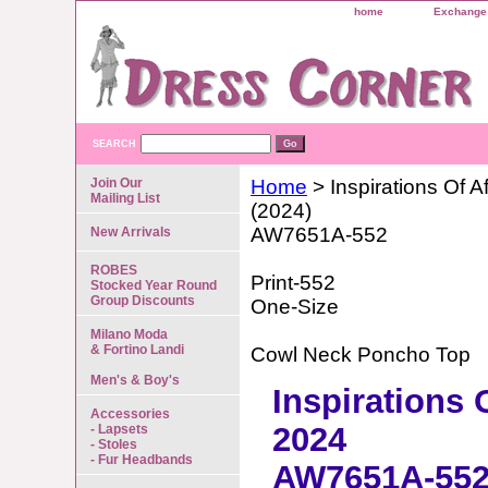
home
Exchange 
SEARCH
Join Our
Home
> Inspirations Of Af
Mailing List
(2024)
AW7651A-552
New Arrivals
ROBES
Print-552
Stocked Year Round
Group Discounts
One-Size
Milano Moda
& Fortino Landi
Cowl Neck Poncho Top
Men's & Boy's
Inspirations 
Accessories
2024
- Lapsets
- Stoles
- Fur Headbands
AW7651A-55