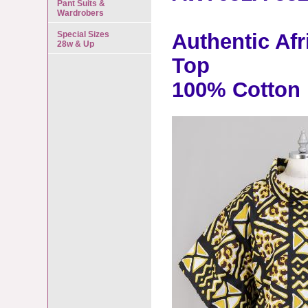
Pant Suits &
Wardrobers
Special Sizes
Authentic Af
28w & Up
Top
100% Cotton