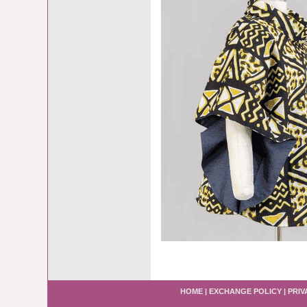
HOME
|
EXCHANGE POLICY
|
PRIV