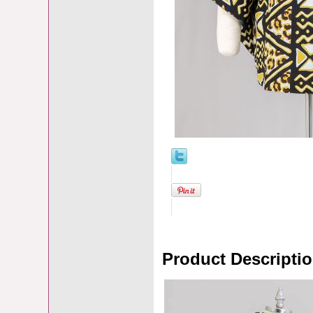
Product Descripti