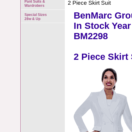
Pant Suits &
2 Piece Skirt Suit
Wardrobers
BenMarc Gro
Special Sizes
28w & Up
In Stock Yea
BM2298
2 Piece Skirt 