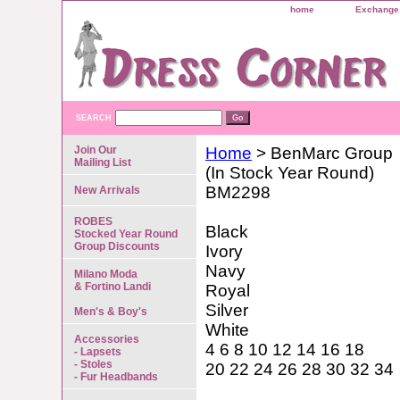
home
Exchange 
SEARCH
Join Our
Home
> BenMarc Group
Mailing List
(In Stock Year Round)
BM2298
New Arrivals
ROBES
Black
Stocked Year Round
Group Discounts
Ivory
Navy
Milano Moda
& Fortino Landi
Royal
Silver
Men's & Boy's
White
Accessories
4 6 8 10 12 14 16 18
- Lapsets
- Stoles
20 22 24 26 28 30 32 34
- Fur Headbands