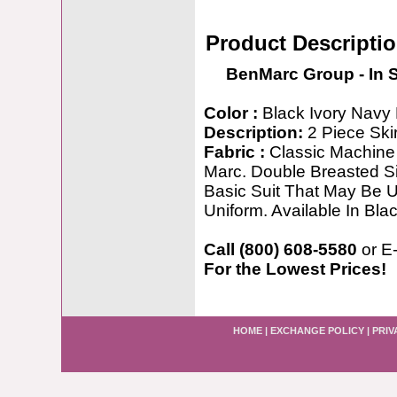
Product Descripti
BenMarc Group - In 
Color :
Black Ivory Navy 
Description:
2 Piece Skir
Fabric :
Classic Machine 
Marc. Double Breasted Si
Basic Suit That May Be 
Uniform. Available In Bla
Call (800) 608-5580
or E
For the Lowest Prices!
HOME
|
EXCHANGE POLICY
|
PRIV