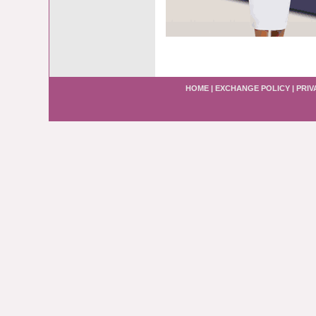
HOME
|
EXCHANGE POLICY
|
PRIV