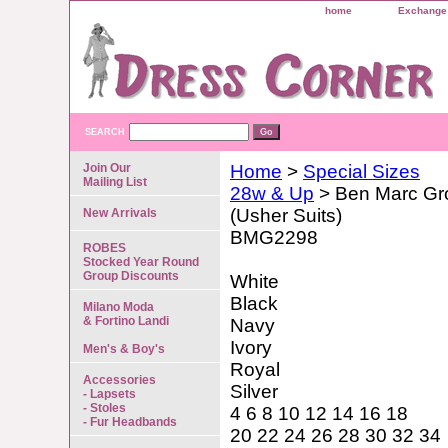
home
Exchange 
SEARCH
Join Our
Home
>
Special Sizes
Mailing List
28w & Up
> Ben Marc Gr
(Usher Suits)
New Arrivals
BMG2298
ROBES
Stocked Year Round
Group Discounts
White
Black
Milano Moda
& Fortino Landi
Navy
Ivory
Men's & Boy's
Royal
Accessories
Silver
- Lapsets
- Stoles
4 6 8 10 12 14 16 18
- Fur Headbands
20 22 24 26 28 30 32 34