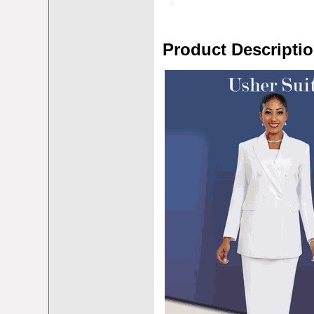
Product Descripti