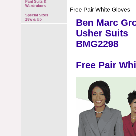
Pant Suits &
Wardrobers
Free Pair White Gloves
Special Sizes
28w & Up
Ben Marc Gr
Usher Suits
BMG2298
Free Pair Wh