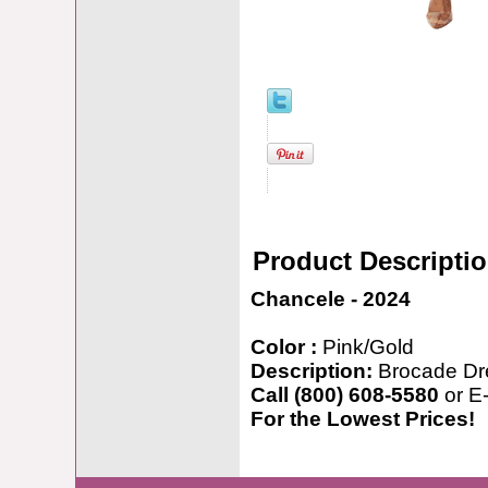
Product Descripti
Chancele - 2024
Color :
Pink/Gold
Description:
Brocade Dr
Call (800) 608-5580
or E
For the Lowest Prices!