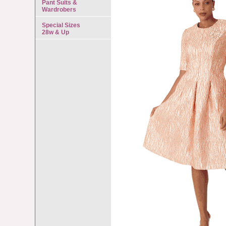
Pant Suits &
Wardrobers
Special Sizes
28w & Up