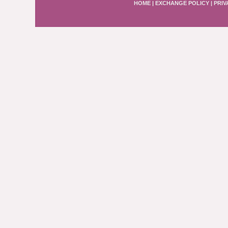
HOME
|
EXCHANGE POLICY
|
PRIV