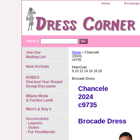
home
Exchange 
SEARCH
Join Our
Home
> Chancele
(2024)
Mailing List
c9735
New Arrivals
Pink/Gold
8 10 12 14 16 18 20
ROBES
Brocade Dress
Stocked Year Round
Group Discounts
Chancele
2024
Milano Moda
& Fortino Landi
c9735
Men's & Boy's
Accessories
Brocade Dress
- Lapsets
- Stoles
- Fur Headbands