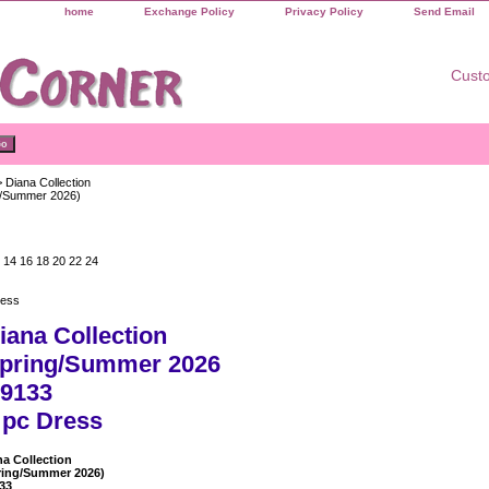
home
Exchange Policy
Privacy Policy
Send Email
Custo
 Diana Collection
g/Summer 2026)
 14 16 18 20 22 24
ress
iana Collection
pring/Summer 2026
9133
 pc Dress
na Collection
ring/Summer 2026)
33