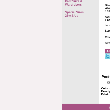
Pant Suits &
Wardrobers
Bla
Whi
8 10
Special Sizes
28w & Up
sati
1 p
Ite
$15
Col
Siz
Prod
D
Color 
Descri
Fabric