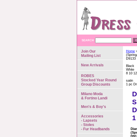
SEARCH
Join Our
Home
>
(Sprin
Mailing List
D9133
New Arrivals
Black
White
8 10 12
ROBES
Stocked Year Round
satin
Group Discounts
1 pc D
D
Milano Moda
& Fortino Landi
S
Men's & Boy's
D
Accessories
1
- Lapsets
- Stoles
- Fur Headbands
Dia
(Sp
D91