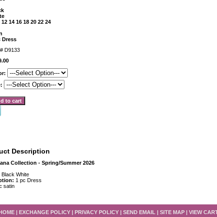
ck
te
 12 14 16 18 20 22 24
n
c Dress
m#
D9133
9.00
or:
e:
uct Description
iana Collection - Spring/Summer 2026
:
Black White
ption:
1 pc Dress
 :
satin
HOME
|
EXCHANGE POLICY
|
PRIVACY POLICY
|
SEND EMAIL
|
SITE MAP
|
VIEW CAR