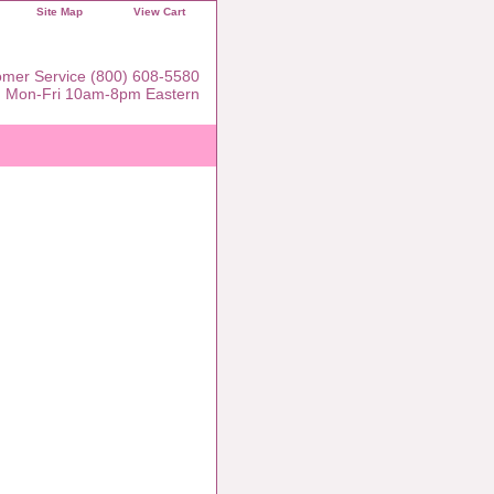
Site Map
View Cart
mer Service (800) 608-5580
Mon-Fri 10am-8pm Eastern