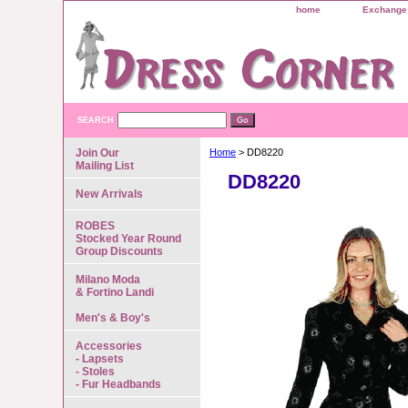
home
Exchange 
SEARCH
Join Our
Home
> DD8220
Mailing List
DD8220
New Arrivals
ROBES
Stocked Year Round
Group Discounts
Milano Moda
& Fortino Landi
Men's & Boy's
Accessories
- Lapsets
- Stoles
- Fur Headbands