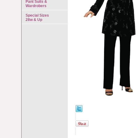
Pant Suits &
Wardrobers
Special Sizes
28w & Up