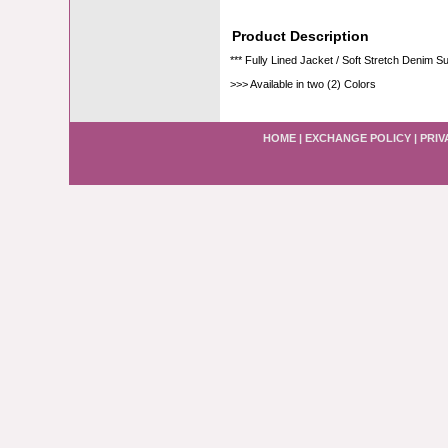
Product Description
*** Fully Lined Jacket / Soft Stretch Denim Su
>>> Available in two (2) Colors
HOME
|
EXCHANGE POLICY
|
PRIV