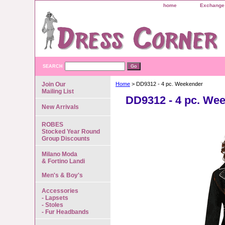
home
Exchange 
SEARCH
Join Our
Home
> DD9312 - 4 pc. Weekender
Mailing List
DD9312 - 4 pc. We
New Arrivals
ROBES
Stocked Year Round
Group Discounts
Milano Moda
& Fortino Landi
Men's & Boy's
Accessories
- Lapsets
- Stoles
- Fur Headbands