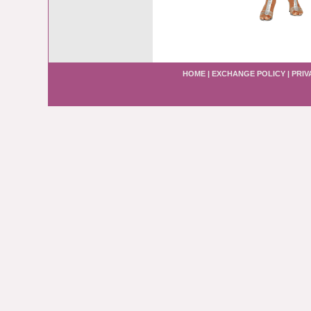
HOME
|
EXCHANGE POLICY
|
PRIV