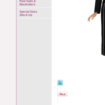
Pant Suits &
Wardrobers
Special Sizes
28w & Up