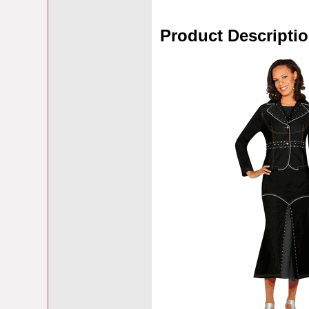
Product Descripti