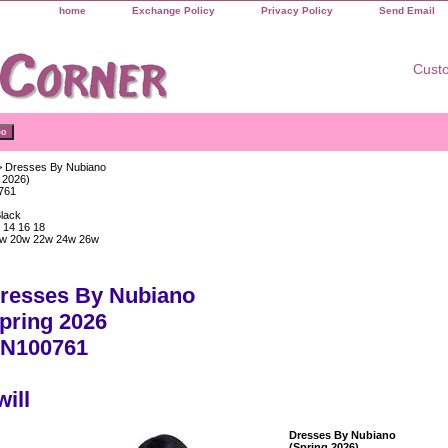
home
Exchange Policy
Privacy Policy
Send Email
Custo
 Dresses By Nubiano
 2026)
761
Black
 14 16 18
w 20w 22w 24w 26w
resses By Nubiano
pring 2026
N100761
will
Dresses By Nubiano
(Spring 2026)