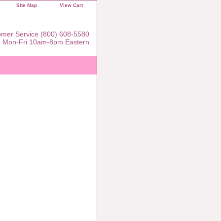
Site Map
View Cart
mer Service (800) 608-5580
Mon-Fri 10am-8pm Eastern