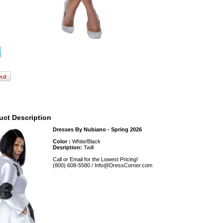
uct Description
Dresses By Nubiano - Spring 2026
Color :
White/Black
Desription:
Twill
Call or Email for the Lowest Pricing!
(800) 608-5580 / Info@DressCorner.com