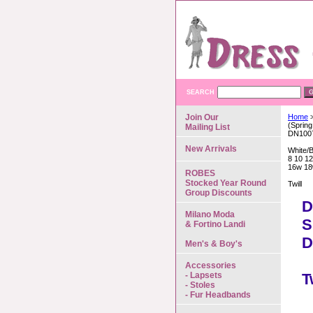
SEARCH
Join Our
Home
>
(Spring
Mailing List
DN100
New Arrivals
White/
8 10 12
16w 18
ROBES
Stocked Year Round
Twill
Group Discounts
D
Milano Moda
S
& Fortino Landi
D
Men's & Boy's
Accessories
- Lapsets
T
- Stoles
- Fur Headbands