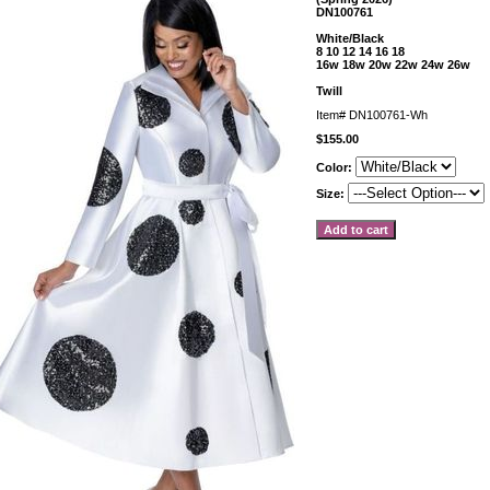
DN100761
White/Black
8 10 12 14 16 18
16w 18w 20w 22w 24w 26w
Twill
Item#
DN100761-Wh
$155.00
Color:
Size: