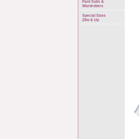
Pant Suits &
Wardrobers
Special Sizes
28w & Up