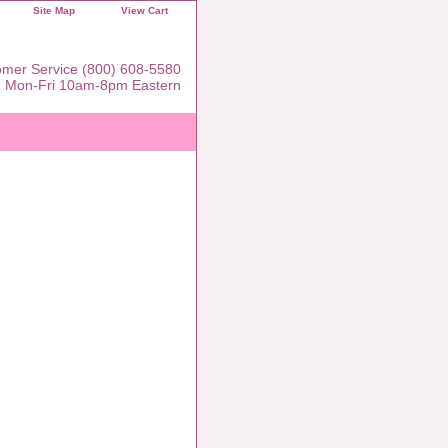
Site Map
View Cart
mer Service (800) 608-5580
Mon-Fri 10am-8pm Eastern