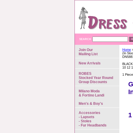
SEARCH
Join Our
Home
>
(In St
Mailing List
DN588
New Arrivals
BLACK
10 12 
ROBES
1 Piec
Stocked Year Round
Group Discounts
G
I
Milano Moda
& Fortino Landi
Men's & Boy's
Accessories
1
- Lapsets
- Stoles
- Fur Headbands