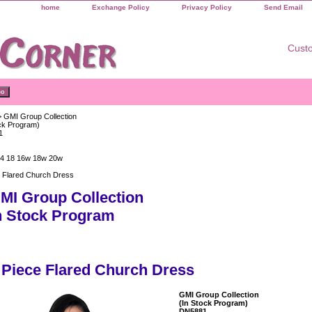
home
Exchange Policy
Privacy Policy
Send Email
Custo
 GMI Group Collection
ock Program)
1
14 18 16w 18w 20w
e Flared Church Dress
MI Group Collection
n Stock Program
 Piece Flared Church Dress
GMI Group Collection
(In Stock Program)
DN5881