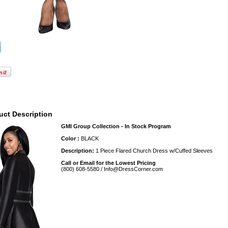
uct Description
GMI Group Collection - In Stock Program
Color :
BLACK
Description:
1 Piece Flared Church Dress w/Cuffed Sleeves
Call or Email for the Lowest Pricing
(800) 608-5580 / Info@DressCorner.com