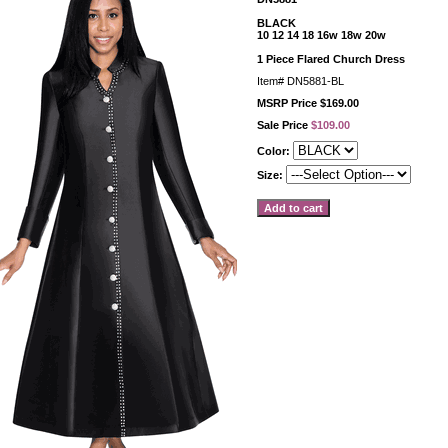
BLACK
10 12 14 18 16w 18w 20w
1 Piece Flared Church Dress
Item#
DN5881-BL
MSRP Price $169.00
Sale Price
$109.00
Color:
Size: