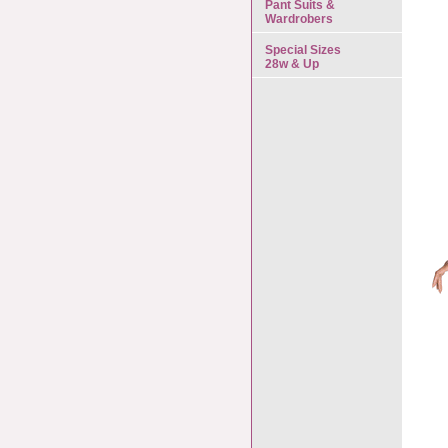
Pant Suits &
Wardrobers
Special Sizes
28w & Up