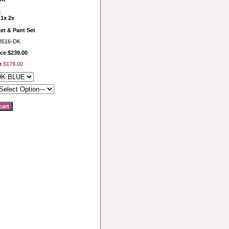
E
 1x 2x
et & Pant Set
8516-DK
ce $239.00
ce
$179.00