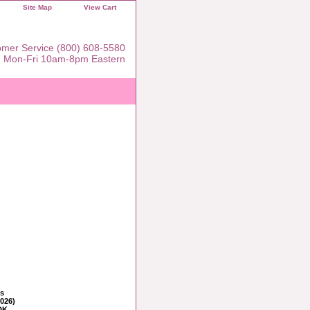
Site Map
View Cart
mer Service (800) 608-5580
Mon-Fri 10am-8pm Eastern
ns
2026)
DK