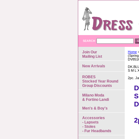
SEARCH
Join Our
Home
>
(Spring
Mailing List
DV851
New Arrivals
DK.BL
S M L 
ROBES
2pc. Ja
Stocked Year Round
Group Discounts
D
S
Milano Moda
& Fortino Landi
D
Men's & Boy's
Accessories
2
- Lapsets
- Stoles
- Fur Headbands