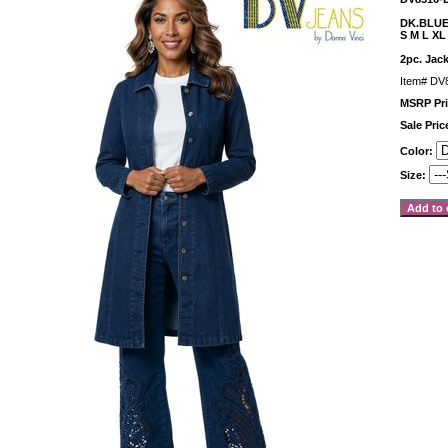
DK.BLU
S M L XL
2pc. Jack
Item#
DV
MSRP Pri
Sale Pri
Color:
Size: