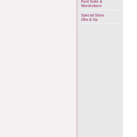
Pant Suits &
Wardrobers
Special Sizes
28w & Up