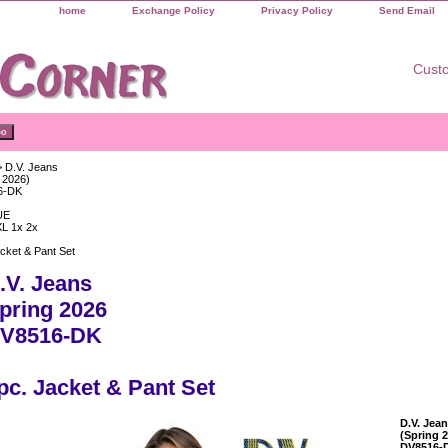
home
Exchange Policy
Privacy Policy
Send Email
Custo
 D.V. Jeans
 2026)
6-DK
UE
XL 1x 2x
cket & Pant Set
.V. Jeans
pring 2026
V8516-DK
pc. Jacket & Pant Set
D.V. Jea
(Spring 
DV8516-