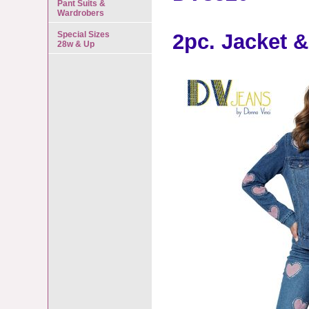
Pant Suits &
Wardrobers
Special Sizes
2pc. Jacket &
28w & Up