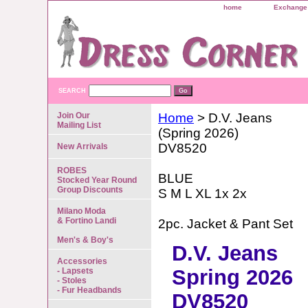
home
Exchange 
SEARCH
Join Our
Home
> D.V. Jeans
Mailing List
(Spring 2026)
DV8520
New Arrivals
ROBES
BLUE
Stocked Year Round
Group Discounts
S M L XL 1x 2x
Milano Moda
& Fortino Landi
2pc. Jacket & Pant Set
Men's & Boy's
D.V. Jeans
Accessories
Spring 2026
- Lapsets
- Stoles
- Fur Headbands
DV8520