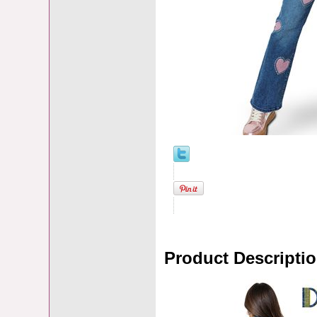
Product Descripti