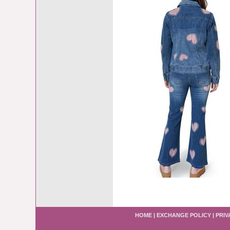
HOME
|
EXCHANGE POLICY
|
PRIV