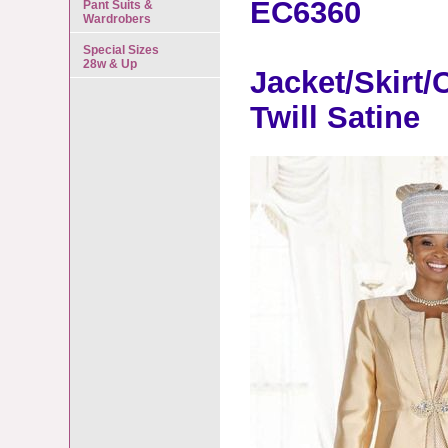
EC6360
Pant Suits &
Wardrobers
Special Sizes
28w & Up
Jacket/Skirt
Twill Satine