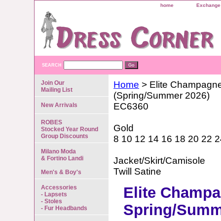
home
Exchange 
SEARCH
Join Our
Home
> Elite Champagn
Mailing List
(Spring/Summer 2026)
EC6360
New Arrivals
ROBES
Gold
Stocked Year Round
Group Discounts
8 10 12 14 16 18 20 22 2
Milano Moda
& Fortino Landi
Jacket/Skirt/Camisole
Twill Satine
Men's & Boy's
Accessories
Elite Champ
- Lapsets
- Stoles
Spring/Summ
- Fur Headbands