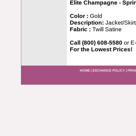
Elite Champagne - Spr
Color :
Gold
Description:
Jacket/Skir
Fabric :
Twill Satine
Call (800) 608-5580
or E
For the Lowest Prices!
HOME
|
EXCHANGE POLICY
|
PRIV