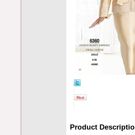
Product Descripti