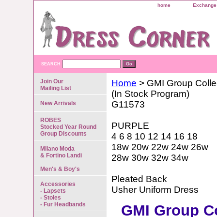
home
Exchange 
SEARCH
Join Our
Home
> GMI Group Colle
Mailing List
(In Stock Program)
G11573
New Arrivals
ROBES
PURPLE
Stocked Year Round
Group Discounts
4 6 8 10 12 14 16 18
18w 20w 22w 24w 26w
Milano Moda
& Fortino Landi
28w 30w 32w 34w
Men's & Boy's
Pleated Back
Accessories
Usher Uniform Dress
- Lapsets
- Stoles
- Fur Headbands
GMI Group Co