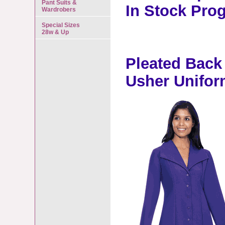
Pant Suits &
In Stock Pro
Wardrobers
Special Sizes
28w & Up
Pleated Back
Usher Unifor