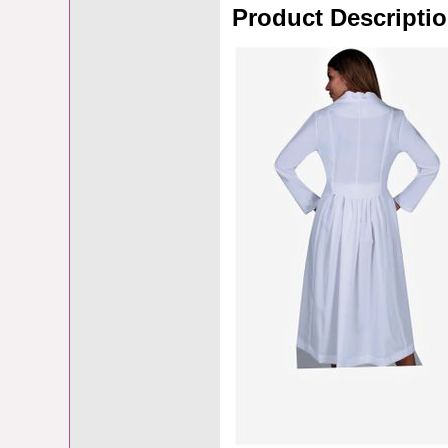
Product Descripti