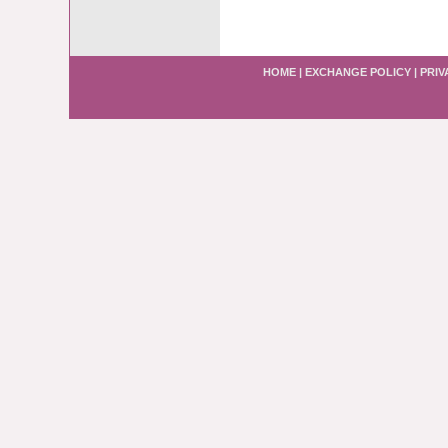
HOME
|
EXCHANGE POLICY
|
PRIV