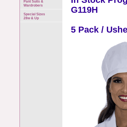
Pant Suits &
Wardrobers
G119H
Special Sizes
28w & Up
5 Pack / Ush