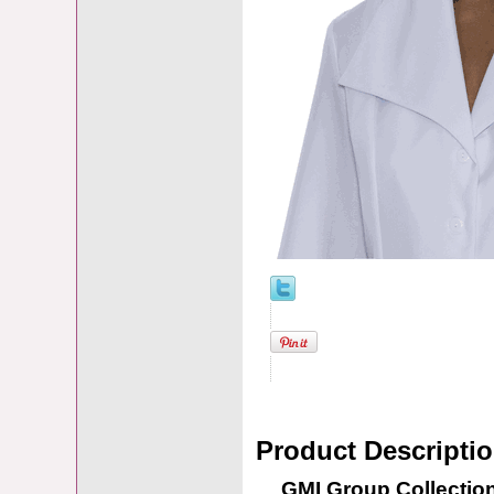
Product Descripti
GMI Group Collection