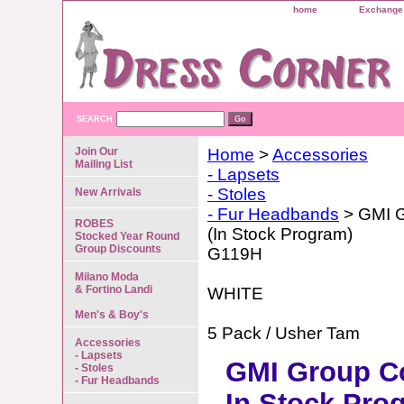
home
Exchange 
SEARCH
Join Our
Home
>
Accessories
Mailing List
- Lapsets
- Stoles
New Arrivals
- Fur Headbands
> GMI G
ROBES
(In Stock Program)
Stocked Year Round
Group Discounts
G119H
Milano Moda
& Fortino Landi
WHITE
Men's & Boy's
5 Pack / Usher Tam
Accessories
- Lapsets
GMI Group Co
- Stoles
- Fur Headbands
In Stock Pro