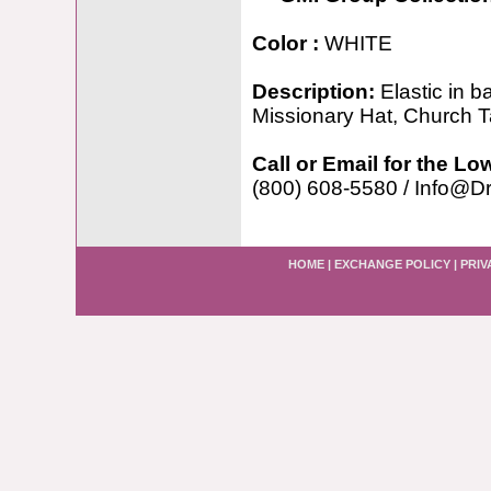
Color :
WHITE
Description:
Elastic in 
Missionary Hat, Church 
Call or Email for the Lo
(800) 608-5580 / Info@D
HOME
|
EXCHANGE POLICY
|
PRIV