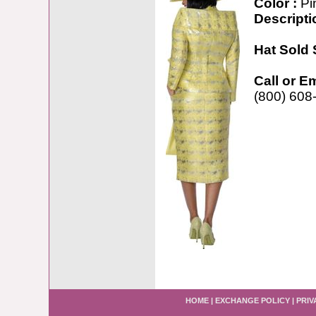
Color :
Pi
Descripti
Hat Sold 
Call or E
(800) 608
HOME
|
EXCHANGE POLICY
|
PRIV