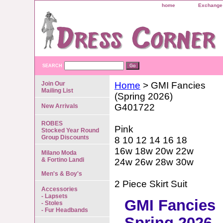
home
Exchange 
SEARCH
Join Our
Home
> GMI Fancies
Mailing List
(Spring 2026)
G401722
New Arrivals
ROBES
Pink
Stocked Year Round
Group Discounts
8 10 12 14 16 18
16w 18w 20w 22w
Milano Moda
& Fortino Landi
24w 26w 28w 30w
Men's & Boy's
2 Piece Skirt Suit
Accessories
- Lapsets
GMI Fancies
- Stoles
- Fur Headbands
Spring 2026