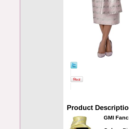
Product Descripti
GMI Fanci