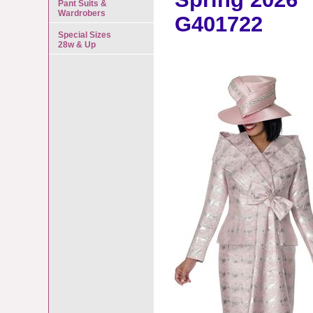
Pant Suits &
Wardrobers
G401722
Special Sizes
28w & Up