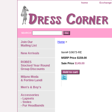
home
Exchange 
SEARCH
Join Our
Home
>
Mailing List
Item#
G9673-RE
New Arrivals
MSRP Price $159.00
ROBES
Sale Price
$149.00
Stocked Year Round
Group Discounts
Milano Moda
& Fortino Landi
Men's & Boy's
Accessories
- Lapsets
- Stoles
- Fur Headbands