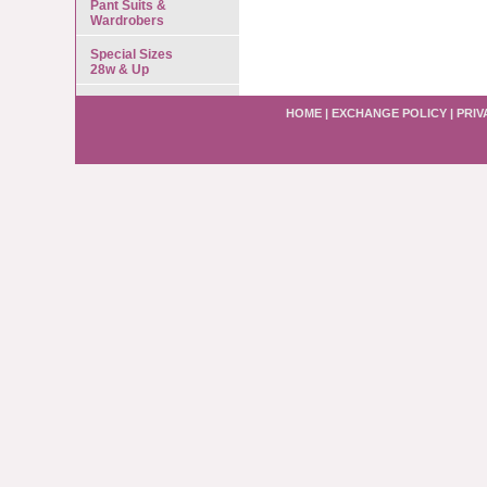
Pant Suits &
Wardrobers
Special Sizes
28w & Up
HOME
|
EXCHANGE POLICY
|
PRIV