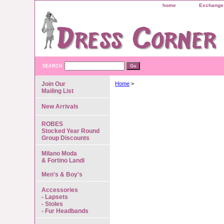
home
Exchange 
SEARCH
Join Our
Home
>
Mailing List
New Arrivals
ROBES
Stocked Year Round
Group Discounts
Milano Moda
& Fortino Landi
Men's & Boy's
Accessories
- Lapsets
- Stoles
- Fur Headbands