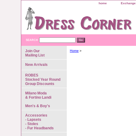
home
Exchange 
SEARCH
Join Our
Home
>
Mailing List
New Arrivals
ROBES
Stocked Year Round
Group Discounts
Milano Moda
& Fortino Landi
Men's & Boy's
Accessories
- Lapsets
- Stoles
- Fur Headbands