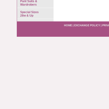
Pant Suits &
Wardrobers
Special Sizes
28w & Up
HOME
|
EXCHANGE POLICY
|
PRIV