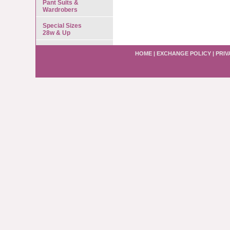
Pant Suits &
Wardrobers
Special Sizes
28w & Up
HOME
|
EXCHANGE POLICY
|
PRIV