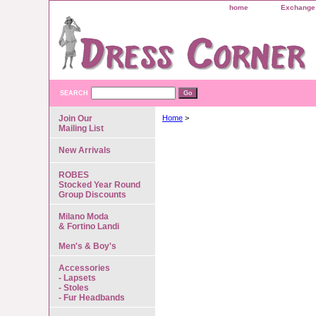
home
Exchange 
SEARCH
Join Our
Home
>
Mailing List
New Arrivals
ROBES
Stocked Year Round
Group Discounts
Milano Moda
& Fortino Landi
Men's & Boy's
Accessories
- Lapsets
- Stoles
- Fur Headbands