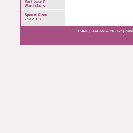
Pant Suits &
Wardrobers
Special Sizes
28w & Up
HOME
|
EXCHANGE POLICY
|
PRIV