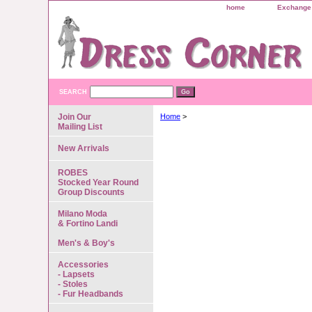
home
Exchange 
SEARCH
Join Our
Home
>
Mailing List
New Arrivals
ROBES
Stocked Year Round
Group Discounts
Milano Moda
& Fortino Landi
Men's & Boy's
Accessories
- Lapsets
- Stoles
- Fur Headbands