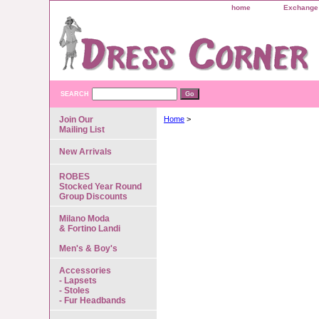
home
Exchange 
SEARCH
Join Our
Home
>
Mailing List
New Arrivals
ROBES
Stocked Year Round
Group Discounts
Milano Moda
& Fortino Landi
Men's & Boy's
Accessories
- Lapsets
- Stoles
- Fur Headbands