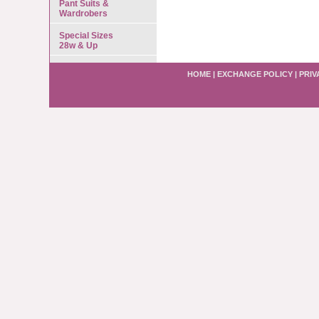
Pant Suits &
Wardrobers
Special Sizes
28w & Up
HOME
|
EXCHANGE POLICY
|
PRIV