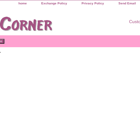
home
Exchange Policy
Privacy Policy
Send Email
Custo
>