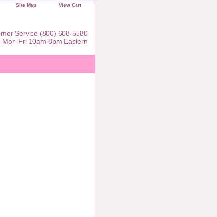
Site Map
View Cart
mer Service (800) 608-5580
Mon-Fri 10am-8pm Eastern