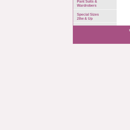
Pant Suits &
Wardrobers
Special Sizes
28w & Up