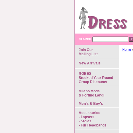
SEARCH
Join Our
Home
Mailing List
New Arrivals
ROBES
Stocked Year Round
Group Discounts
Milano Moda
& Fortino Landi
Men's & Boy's
Accessories
- Lapsets
- Stoles
- Fur Headbands