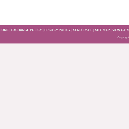
HOME
|
EXCHANGE POLICY
|
PRIVACY POLICY
|
SEND EMAIL
|
SITE MAP
|
VIEW CAR
Copyright