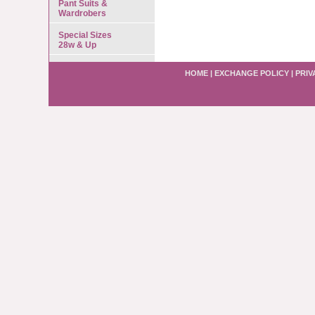
Pant Suits &
Wardrobers
Special Sizes
28w & Up
HOME
|
EXCHANGE POLICY
|
PRIV