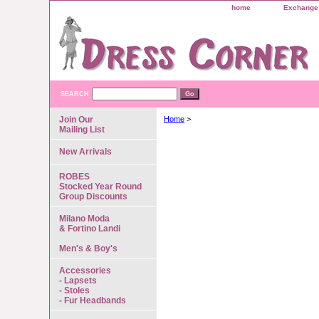
home
Exchange 
SEARCH
Join Our
Home
>
Mailing List
New Arrivals
ROBES
Stocked Year Round
Group Discounts
Milano Moda
& Fortino Landi
Men's & Boy's
Accessories
- Lapsets
- Stoles
- Fur Headbands