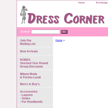
home
Exchange 
SEARCH
Join Our
Home
>
Mailing List
New Arrivals
ROBES
Stocked Year Round
Group Discounts
Milano Moda
& Fortino Landi
Men's & Boy's
Accessories
- Lapsets
- Stoles
- Fur Headbands