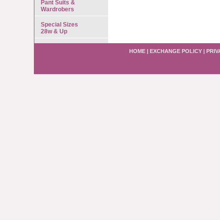
Pant Suits &
Wardrobers
Special Sizes
28w & Up
HOME
|
EXCHANGE POLICY
|
PRIV