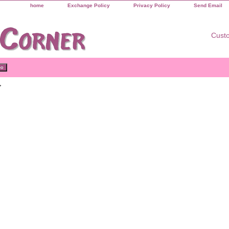
home
Exchange Policy
Privacy Policy
Send Email
Custo
>