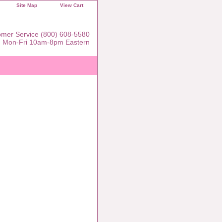
Site Map
View Cart
mer Service (800) 608-5580
Mon-Fri 10am-8pm Eastern