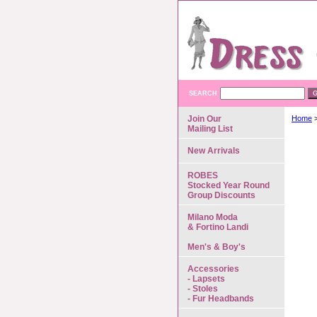
SEARCH
Join Our
Home
Mailing List
New Arrivals
ROBES
Stocked Year Round
Group Discounts
Milano Moda
& Fortino Landi
Men's & Boy's
Accessories
- Lapsets
- Stoles
- Fur Headbands