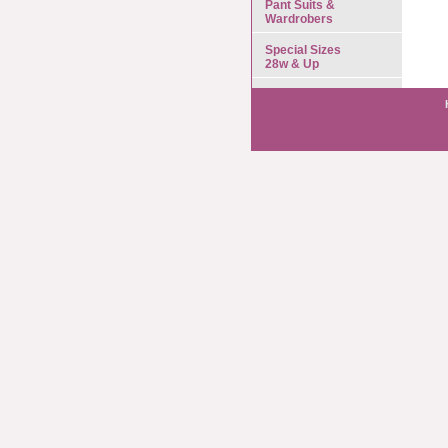
Pant Suits &
Wardrobers
Special Sizes
28w & Up