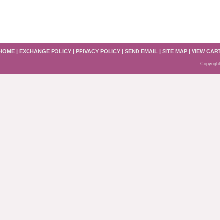
HOME
|
EXCHANGE POLICY
|
PRIVACY POLICY
|
SEND EMAIL
|
SITE MAP
|
VIEW CAR
Copyright