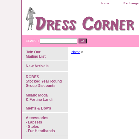
home
Exchange 
SEARCH
Join Our
Home
>
Mailing List
New Arrivals
ROBES
Stocked Year Round
Group Discounts
Milano Moda
& Fortino Landi
Men's & Boy's
Accessories
- Lapsets
- Stoles
- Fur Headbands