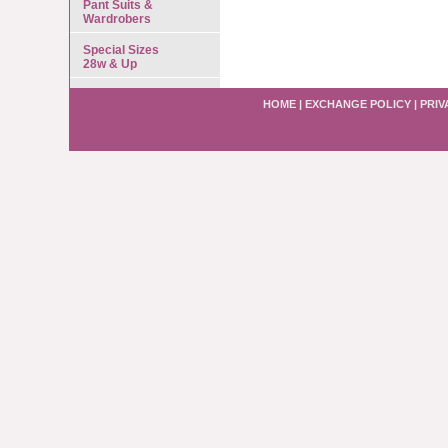
Pant Suits &
Wardrobers
Special Sizes
28w & Up
HOME
|
EXCHANGE POLICY
|
PRIV