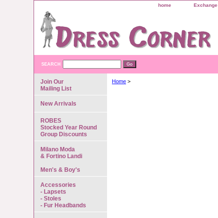
home
Exchange 
SEARCH
Join Our
Home
>
Mailing List
New Arrivals
ROBES
Stocked Year Round
Group Discounts
Milano Moda
& Fortino Landi
Men's & Boy's
Accessories
- Lapsets
- Stoles
- Fur Headbands