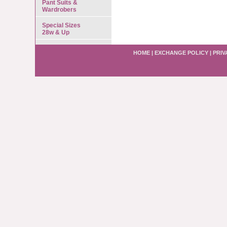
Pant Suits &
Wardrobers
Special Sizes
28w & Up
HOME
|
EXCHANGE POLICY
|
PRIV