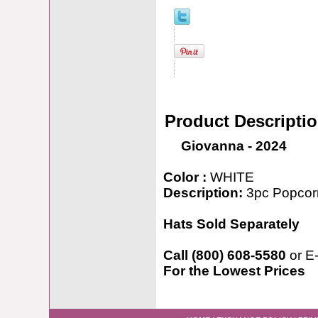
Product Descripti
Giovanna - 2024
Color :
WHITE
Description:
3pc Popcorn
Hats Sold Separately
Call (800) 608-5580
or E
For the Lowest Prices