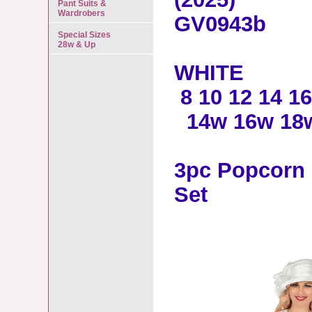
Pant Suits &
Wardrobers
GV0943b
Special Sizes
28w & Up
WHITE
8 10 12 14 16
14w 16w 18w
3pc Popcorn 
Set