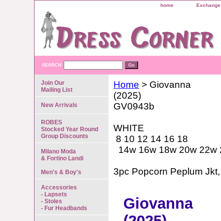
home
Exchange 
SEARCH
Join Our
Home
> Giovanna
Mailing List
(2025)
GV0943b
New Arrivals
ROBES
WHITE
Stocked Year Round
Group Discounts
8 10 12 14 16 18
14w 16w 18w 20w 22w 
Milano Moda
& Fortino Landi
3pc Popcorn Peplum Jkt, 
Men's & Boy's
Accessories
- Lapsets
Giovanna
- Stoles
- Fur Headbands
(2025)