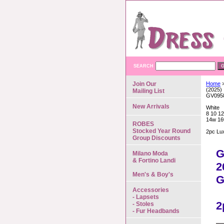
SEARCH
Join Our
Home
>
(2025)
Mailing List
GV095
New Arrivals
White
8 10 12
14w 16
ROBES
Stocked Year Round
2pc Lu
Group Discounts
G
Milano Moda
& Fortino Landi
2
Men's & Boy's
G
Accessories
- Lapsets
2
- Stoles
- Fur Headbands