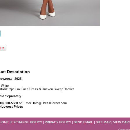
uct Description
iovanna - 2025
:
White
ption:
2pc Lux Lace Dress & Uneven Sweep Jacket
old Separately
800) 608-5580
or E-mail: Info@DressCorner.com
e Lowest Prices
HOME
|
EXCHANGE POLICY
|
PRIVACY POLICY
|
SEND EMAIL
|
SITE MAP
|
VIEW CAR
Copyright