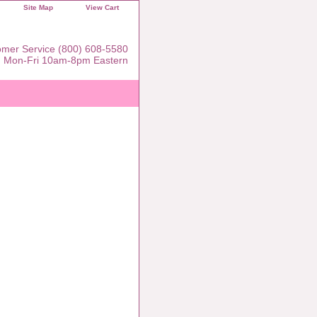
Site Map
View Cart
mer Service (800) 608-5580
Mon-Fri 10am-8pm Eastern