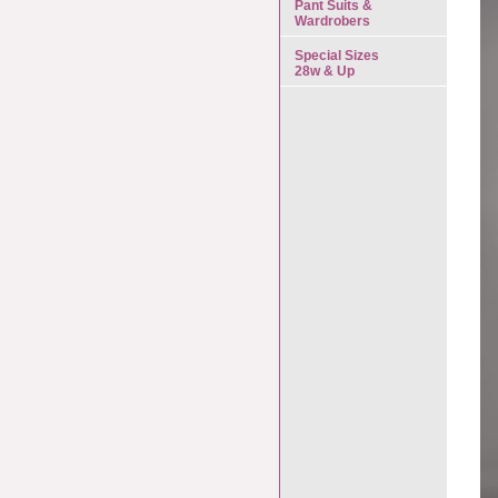
Pant Suits &
Wardrobers
Special Sizes
28w & Up