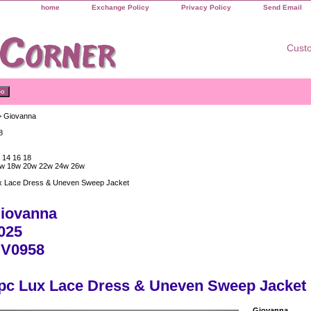
home
Exchange Policy
Privacy Policy
Send Email
Custo
 Giovanna
8
 14 16 18
w 18w 20w 22w 24w 26w
x Lace Dress & Uneven Sweep Jacket
iovanna
025
V0958
pc Lux Lace Dress & Uneven Sweep Jacket
Giovanna