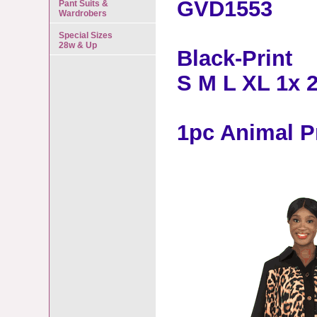
GVD1553
Pant Suits &
Wardrobers
Special Sizes
28w & Up
Black-Print
S M L XL 1x 
1pc Animal P