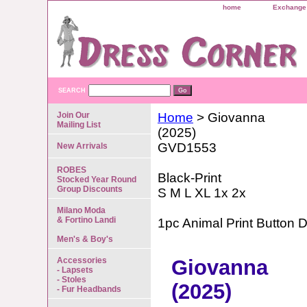
home
Exchange 
SEARCH
Join Our
Home
> Giovanna
Mailing List
(2025)
GVD1553
New Arrivals
ROBES
Black-Print
Stocked Year Round
Group Discounts
S M L XL 1x 2x
Milano Moda
& Fortino Landi
1pc Animal Print Button 
Men's & Boy's
Accessories
Giovanna
- Lapsets
- Stoles
(2025)
- Fur Headbands