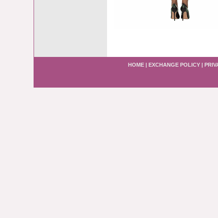
HOME
|
EXCHANGE POLICY
|
PRIV