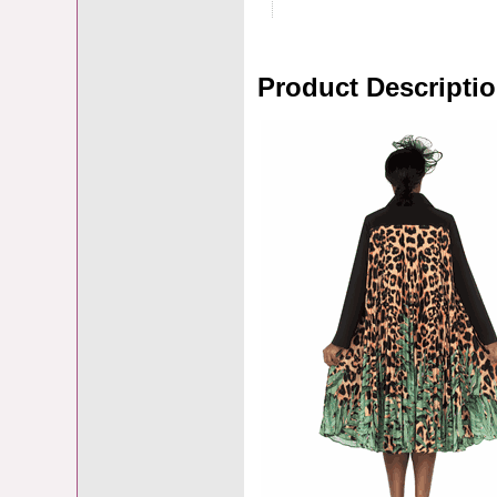
Product Descripti