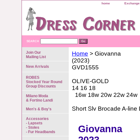
home
Exchange 
SEARCH
Join Our
Home
> Giovanna
Mailing List
(2023)
GVD1555
New Arrivals
ROBES
OLIVE-GOLD
Stocked Year Round
Group Discounts
14 16 18
16w 18w 20w 22w 24w
Milano Moda
& Fortino Landi
Short Slv Brocade A-line
Men's & Boy's
Accessories
- Lapsets
Giovanna
- Stoles
- Fur Headbands
2023