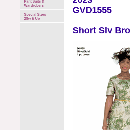
Pant Suits &
Wardrobers
GVD1555
Special Sizes
28w & Up
Short Slv Br