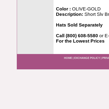
Color :
OLIVE-GOLD
Description:
Short Slv B
Hats Sold Separately
Call (800) 608-5580
or E
For the Lowest Prices
HOME
|
EXCHANGE POLICY
|
PRIV