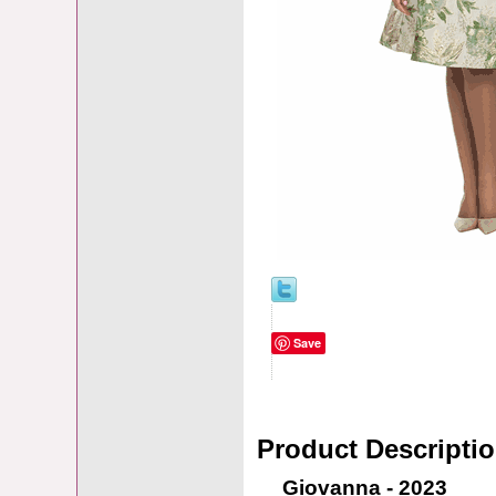
Save
Product Descripti
Giovanna - 2023