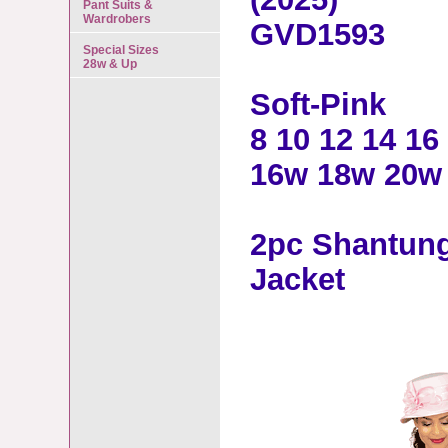
Pant Suits &
Wardrobers
GVD1593
Special Sizes
28w & Up
Soft-Pink
8 10 12 14 16
16w 18w 20w
2pc Shantung
Jacket