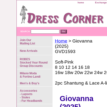
home
Exchange 
SEARCH
Join Our
Home
> Giovanna
Mailing List
(2025)
GVD1593
New Arrivals
ROBES
Soft-Pink
Stocked Year Round
Group Discounts
8 10 12 14 16 18
16w 18w 20w 22w 24w 
Milano Moda
& Fortino Landi
2pc Shantung & Lace A-l
Men's & Boy's
Accessories
- Lapsets
Giovanna
- Stoles
- Fur Headbands
(2025)