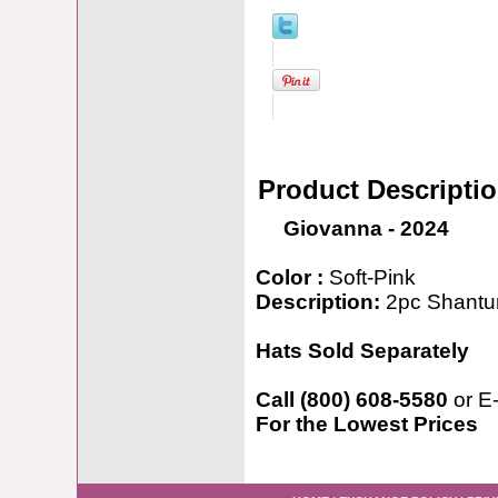
Product Descripti
Giovanna - 2024
Color :
Soft-Pink
Description:
2pc Shantun
Hats Sold Separately
Call (800) 608-5580
or E
For the Lowest Prices