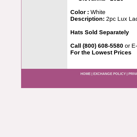
Color :
White
Description:
2pc Lux La
Hats Sold Separately
Call (800) 608-5580
or E
For the Lowest Prices
HOME
|
EXCHANGE POLICY
|
PRIV