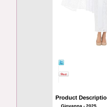
Product Descripti
Giovanna - 2025