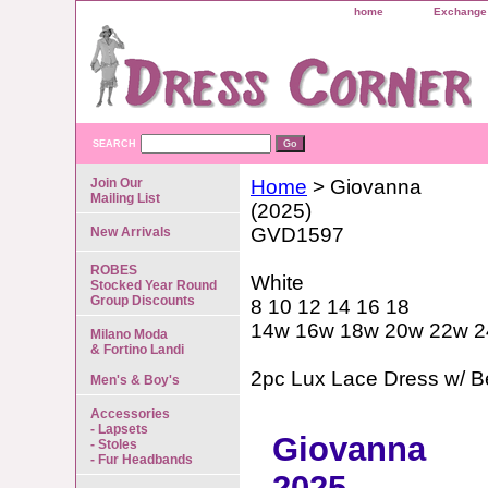
home
Exchange 
SEARCH
Join Our
Home
> Giovanna
Mailing List
(2025)
GVD1597
New Arrivals
ROBES
White
Stocked Year Round
Group Discounts
8 10 12 14 16 18
14w 16w 18w 20w 22w 
Milano Moda
& Fortino Landi
2pc Lux Lace Dress w/ B
Men's & Boy's
Accessories
- Lapsets
Giovanna
- Stoles
- Fur Headbands
2025