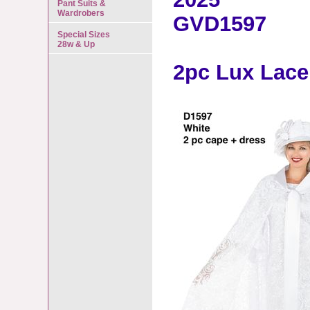
Pant Suits &
Wardrobers
GVD1597
Special Sizes
28w & Up
2pc Lux Lace