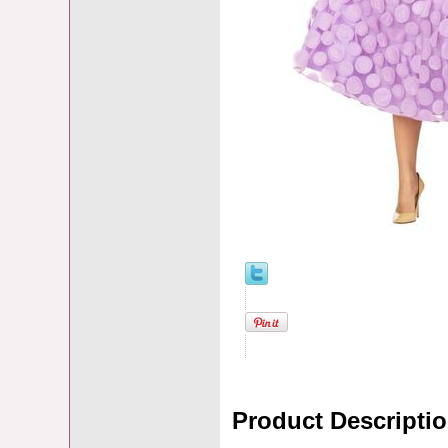
Product Descripti