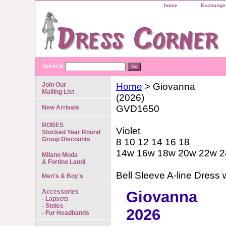
home
Exchange 
SEARCH
Join Our
Home
> Giovanna
Mailing List
(2026)
GVD1650
New Arrivals
ROBES
Violet
Stocked Year Round
Group Discounts
8 10 12 14 16 18
14w 16w 18w 20w 22w 
Milano Moda
& Fortino Landi
Bell Sleeve A-line Dress 
Men's & Boy's
Accessories
Giovanna
- Lapsets
- Stoles
2026
- Fur Headbands