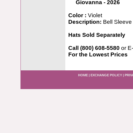
Giovanna - 2026
Color :
Violet
Description:
Bell Sleeve
Hats Sold Separately
Call (800) 608-5580
or E
For the Lowest Prices
HOME
|
EXCHANGE POLICY
|
PRIV