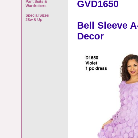
GVD1650
Pant Suits &
Wardrobers
Special Sizes
28w & Up
Bell Sleeve A
Decor