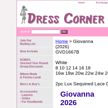
home
Exchange 
SEARCH
Join Our
Home
> Giovanna
Mailing List
(2026)
GVD1667B
New Arrivals
ROBES
White
Stocked Year Round
Group Discounts
8 10 12 14 16 18
16w 18w 20w 22w 24w 
Milano Moda
& Fortino Landi
2pc Lux Sequined Lace D
Men's & Boy's
Accessories
Giovanna
- Lapsets
- Stoles
2026
- Fur Headbands