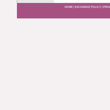
HOME
|
EXCHANGE POLICY
|
PRIV