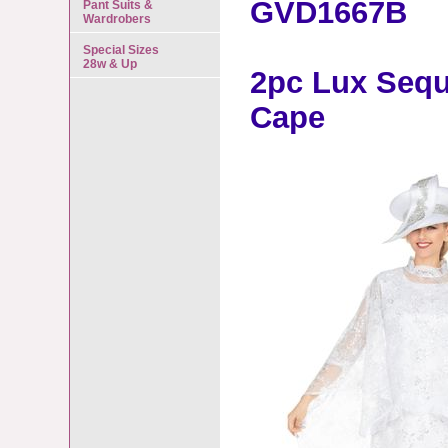
GVD1667B
Pant Suits &
Wardrobers
Special Sizes
28w & Up
2pc Lux Sequ
Cape