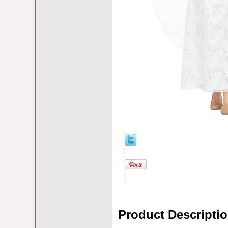
Product Descripti