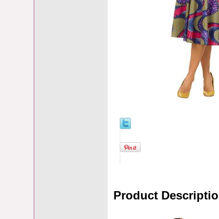
Product Descripti