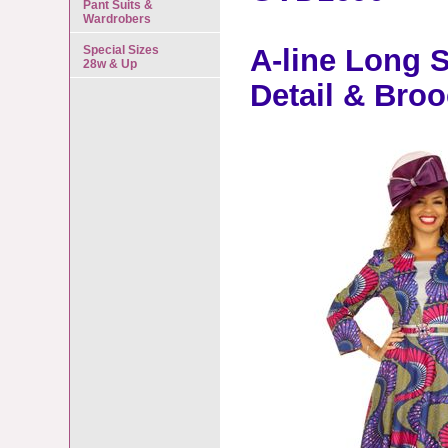
Pant Suits &
Wardrobers
Special Sizes
A-line Long S
28w & Up
Detail & Bro