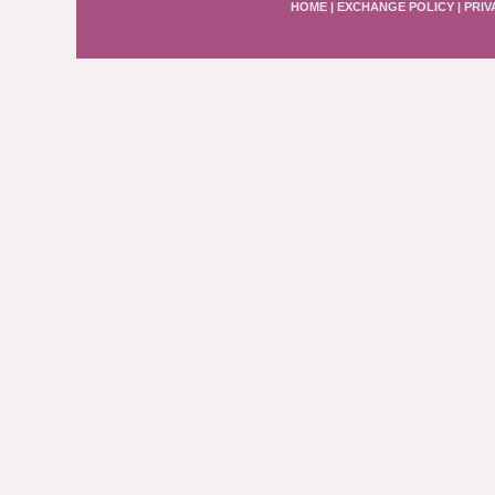
HOME
|
EXCHANGE POLICY
|
PRIV