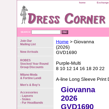
home
Exchange 
SEARCH
Join Our
Home
> Giovanna
Mailing List
(2026)
GVD1690
New Arrivals
ROBES
Purple-Multi
Stocked Year Round
Group Discounts
8 10 12 14 16 18 20 22
Milano Moda
& Fortino Landi
A-line Long Sleeve Print 
Men's & Boy's
Giovanna
Accessories
2026
- Lapsets
- Stoles
- Fur Headbands
GVD1690