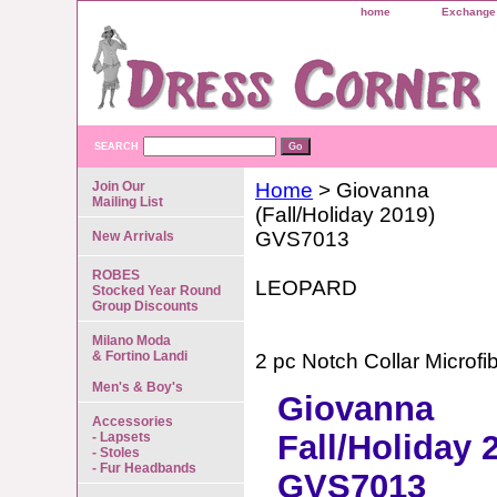
home
Exchange 
SEARCH
Join Our
Home
> Giovanna
Mailing List
(Fall/Holiday 2019)
GVS7013
New Arrivals
ROBES
LEOPARD
Stocked Year Round
Group Discounts
Milano Moda
& Fortino Landi
2 pc Notch Collar Microfi
Men's & Boy's
Giovanna
Accessories
Fall/Holiday 
- Lapsets
- Stoles
- Fur Headbands
GVS7013