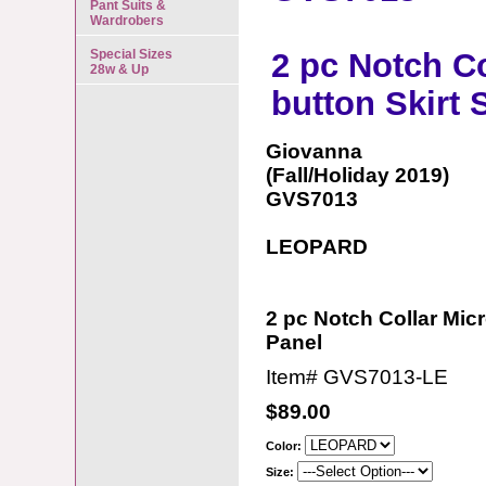
Pant Suits &
Wardrobers
Special Sizes
2 pc Notch Co
28w & Up
button Skirt 
Giovanna
(Fall/Holiday 2019)
GVS7013
LEOPARD
2 pc Notch Collar Micr
Panel
Item#
GVS7013-LE
$89.00
Color:
Size: