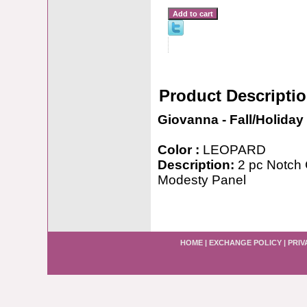
Product Descripti
Giovanna - Fall/Holiday
Color :
LEOPARD
Description:
2 pc Notch C
Modesty Panel
HOME
|
EXCHANGE POLICY
|
PRIV