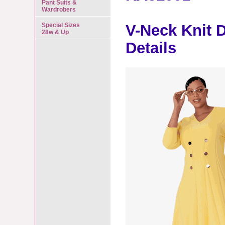
Pant Suits &
Wardrobers
Special Sizes
V-Neck Knit 
28w & Up
Details