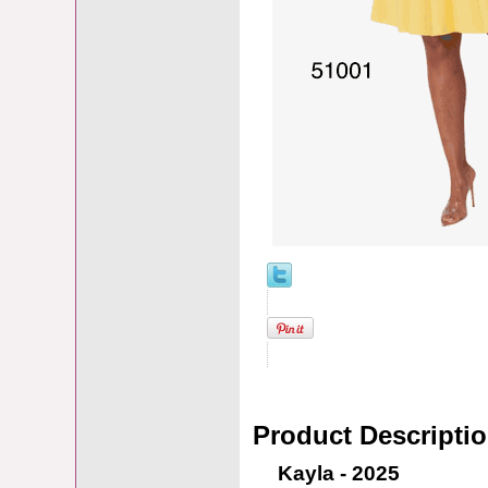
Product Descripti
Kayla - 2025