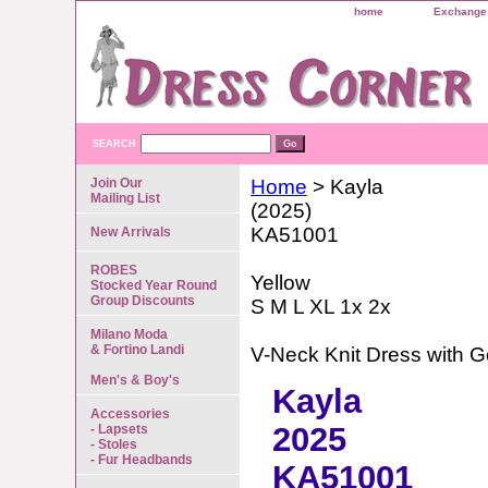
home
Exchange 
SEARCH
Join Our
Home
> Kayla
Mailing List
(2025)
KA51001
New Arrivals
ROBES
Yellow
Stocked Year Round
Group Discounts
S M L XL 1x 2x
Milano Moda
& Fortino Landi
V-Neck Knit Dress with G
Men's & Boy's
Kayla
Accessories
2025
- Lapsets
- Stoles
- Fur Headbands
KA51001