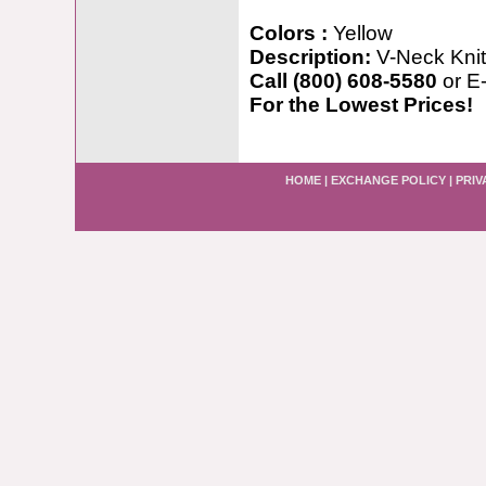
Colors :
Yellow
Description:
V-Neck Knit
Call (800) 608-5580
or E
For the Lowest Prices!
HOME
|
EXCHANGE POLICY
|
PRIV