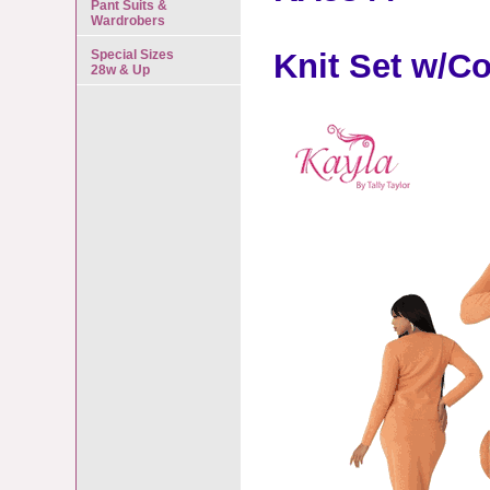
Pant Suits &
Wardrobers
Special Sizes
Knit Set w/Co
28w & Up