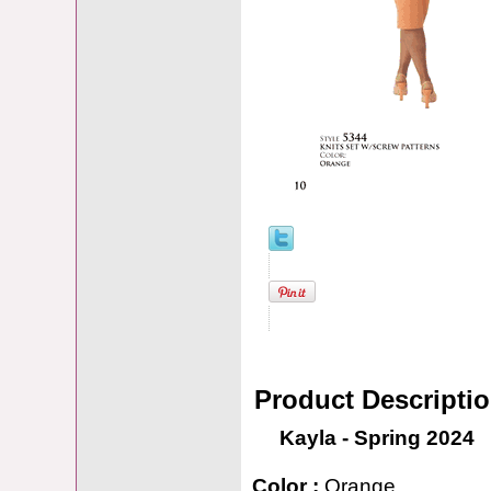
Product Descripti
Kayla - Spring 2024
Color :
Orange