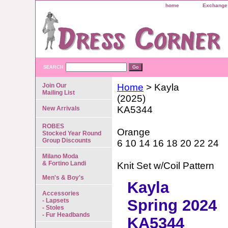
home
Exchange 
SEARCH
Join Our
Home
> Kayla
Mailing List
(2025)
KA5344
New Arrivals
ROBES
Orange
Stocked Year Round
Group Discounts
6 10 14 16 18 20 22 24
Milano Moda
& Fortino Landi
Knit Set w/Coil Pattern
Men's & Boy's
Kayla
Accessories
Spring 2024
- Lapsets
- Stoles
- Fur Headbands
KA5344