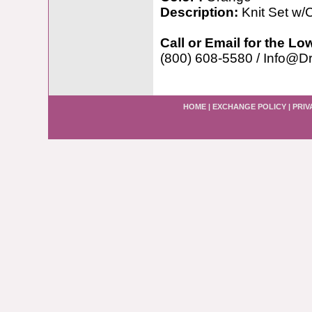
Description:
Knit Set w/C
Call or Email for the Lo
(800) 608-5580 / Info@D
HOME
|
EXCHANGE POLICY
|
PRIV