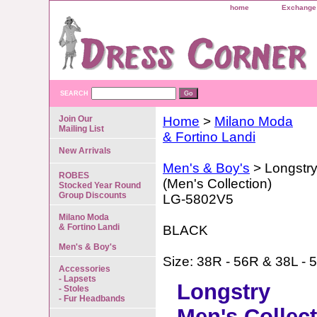
home
Exchange 
SEARCH
Join Our
Home
>
Milano Moda
Mailing List
& Fortino Landi
New Arrivals
Men's & Boy's
> Longstr
ROBES
(Men's Collection)
Stocked Year Round
Group Discounts
LG-5802V5
Milano Moda
& Fortino Landi
BLACK
Men's & Boy's
Size: 38R - 56R & 38L - 
Accessories
- Lapsets
Longstry
- Stoles
- Fur Headbands
Men's Collec