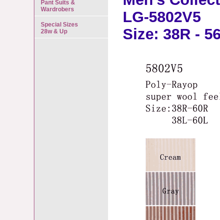
Pant Suits &
Wardrobers
LG-5802V5
Special Sizes
Size: 38R - 5
28w & Up