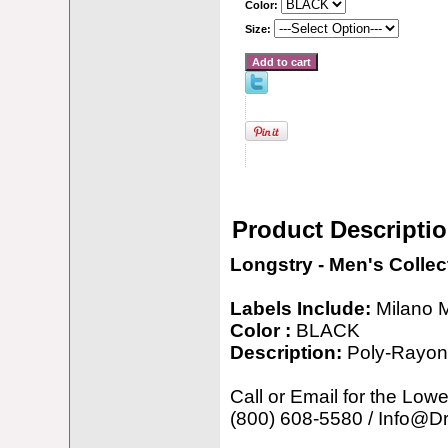
Color:
Size:
Product Descripti
Longstry - Men's Collec
Labels Include:
Milano 
Color :
BLACK
Description:
Poly-Rayon
Call or Email for the Lowe
(800) 608-5580 / Info@D