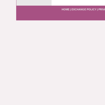
HOME
|
EXCHANGE POLICY
|
PRIV