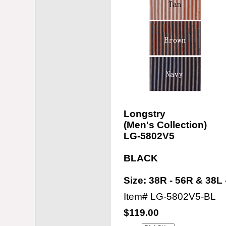
Longstry
(Men's Collection)
LG-5802V5
BLACK
Size: 38R - 56R & 38L 
Item#
LG-5802V5-BL
$119.00