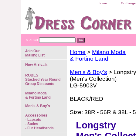
home
Exchange 
SEARCH
Join Our
Home
>
Milano Moda
Mailing List
& Fortino Landi
New Arrivals
Men's & Boy's
> Longstr
ROBES
(Men's Collection)
Stocked Year Round
Group Discounts
LG-5903V
Milano Moda
& Fortino Landi
BLACK/RED
Men's & Boy's
Size: 38R - 56R & 38L - 
Accessories
- Lapsets
Longstry
- Stoles
- Fur Headbands
Men's Collec