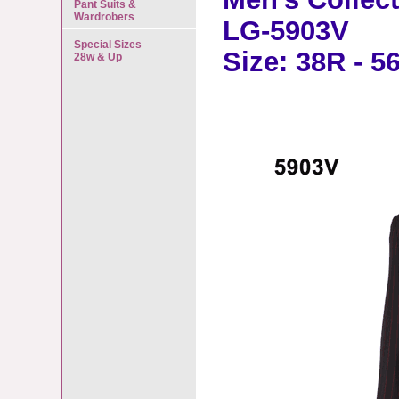
Pant Suits &
Wardrobers
LG-5903V
Special Sizes
Size: 38R - 5
28w & Up