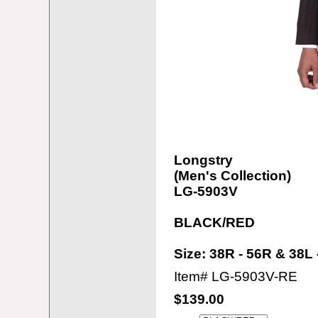
Longstry
(Men's Collection)
LG-5903V
BLACK/RED
Size: 38R - 56R & 38L 
Item#
LG-5903V-RE
$139.00