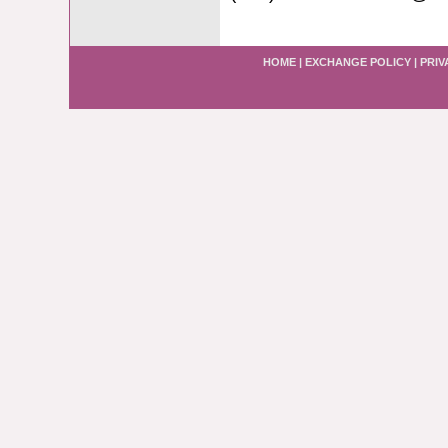
HOME
|
EXCHANGE POLICY
|
PRIV