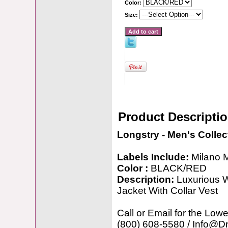
Color:
Size:
Product Descripti
Longstry - Men's Collec
Labels Include:
Milano 
Color :
BLACK/RED
Description:
Luxurious W
Jacket With Collar Vest
Call or Email for the Lowe
(800) 608-5580 / Info@D