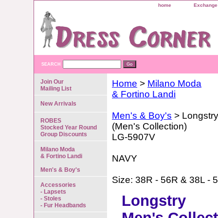
home
Exchange 
SEARCH
Join Our
Home
>
Milano Moda
Mailing List
& Fortino Landi
New Arrivals
Men's & Boy's
> Longstr
ROBES
(Men's Collection)
Stocked Year Round
Group Discounts
LG-5907V
Milano Moda
& Fortino Landi
NAVY
Men's & Boy's
Size: 38R - 56R & 38L - 
Accessories
- Lapsets
Longstry
- Stoles
- Fur Headbands
Men's Collec