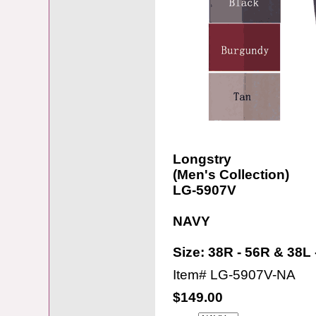
Longstry
(Men's Collection)
LG-5907V
NAVY
Size: 38R - 56R & 38L 
Item#
LG-5907V-NA
$149.00