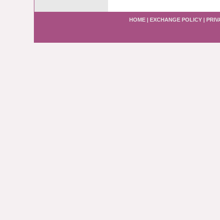
HOME
|
EXCHANGE POLICY
|
PRIV