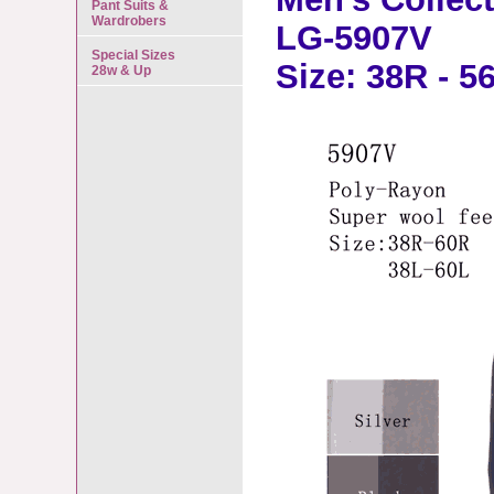
Pant Suits &
Wardrobers
LG-5907V
Special Sizes
Size: 38R - 5
28w & Up