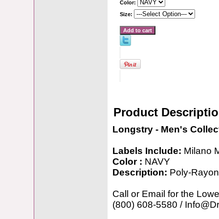
Color:
Size:
Product Descripti
Longstry - Men's Collec
Labels Include:
Milano 
Color :
NAVY
Description:
Poly-Rayon
Call or Email for the Lowe
(800) 608-5580 / Info@D