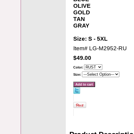
OLIVE
GOLD
TAN
GRAY
Size: S - 5XL
Item#
LG-M2952-RU
$49.00
Color:
Size: