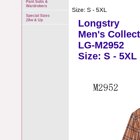
Pant Suits &
Wardrobers
Size: S - 5XL
Special Sizes
28w & Up
Longstry
Men's Collec
LG-M2952
Size: S - 5XL