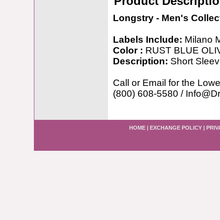
Product Descripti
Longstry - Men's Collec
Labels Include:
Milano 
Color :
RUST BLUE OLI
Description:
Short Sleev
Call or Email for the Lowe
(800) 608-5580 / Info@D
HOME
|
EXCHANGE POLICY
|
PRIV