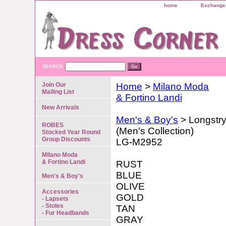
home
Exchange 
SEARCH
Join Our
Home
>
Milano Moda
Mailing List
& Fortino Landi
New Arrivals
Men's & Boy's
> Longstr
ROBES
(Men's Collection)
Stocked Year Round
Group Discounts
LG-M2952
Milano Moda
& Fortino Landi
RUST
BLUE
Men's & Boy's
OLIVE
Accessories
GOLD
- Lapsets
- Stoles
TAN
- Fur Headbands
GRAY