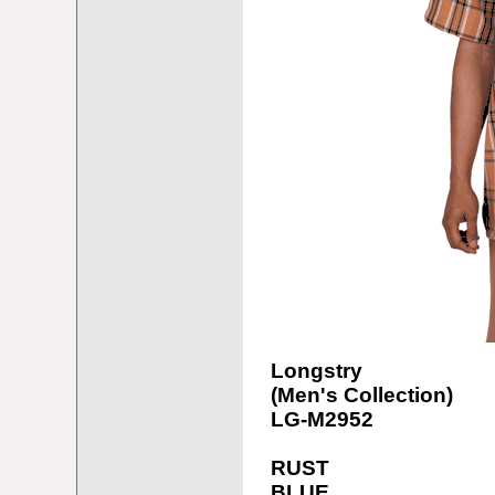
Longstry
(Men's Collection)
LG-M2952
RUST
BLUE